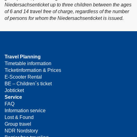
Niedersachsenticket up to three children between the ages
of 6 and 14 travel free of charge, regardless of the number
of persons for whom the Niedersachsenticket is issued.
Travel Planning
Timetable information
Ticketinformation & Prices
E-Scooter Rental
BE – Children´s ticket
Jobticket
Service
FAQ
Information service
Lost & Found
Group travel
NDR Nordstory