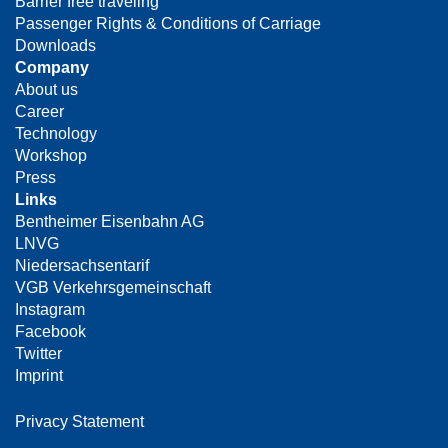
Barrier free traveling
Passenger Rights & Conditions of Carriage
Downloads
Company
About us
Career
Technology
Workshop
Press
Links
Bentheimer Eisenbahn AG
LNVG
Niedersachsentarif
VGB Verkehrsgemeinschaft
Instagram
Facebook
Twitter
Imprint
Privacy Statement