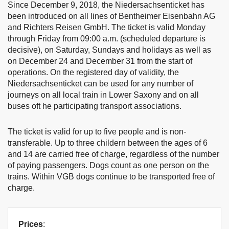
Since December 9, 2018, the Niedersachsenticket has
been introduced on all lines of Bentheimer Eisenbahn AG
and Richters Reisen GmbH. The ticket is valid Monday
through Friday from 09:00 a.m. (scheduled departure is
decisive), on Saturday, Sundays and holidays as well as
on December 24 and December 31 from the start of
operations. On the registered day of validity, the
Niedersachsenticket can be used for any number of
journeys on all local train in Lower Saxony and on all
buses oft he participating transport associations.
The ticket is valid for up to five people and is non-
transferable. Up to three childern between the ages of 6
and 14 are carried free of charge, regardless of the number
of paying passengers. Dogs count as one person on the
trains. Within VGB dogs continue to be transported free of
charge.
Prices
: