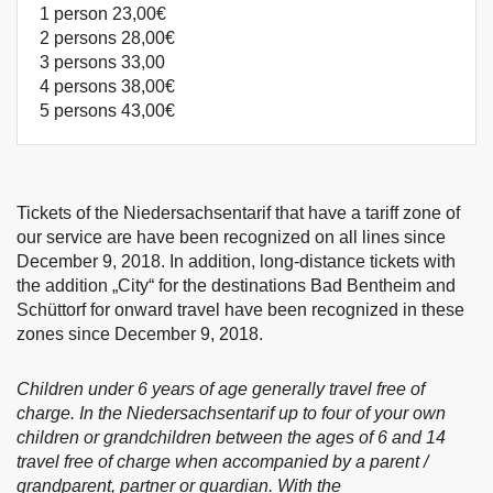
1 person 23,00€
2 persons 28,00€
3 persons 33,00
4 persons 38,00€
5 persons 43,00€
Tickets of the Niedersachsentarif that have a tariff zone of
our service are have been recognized on all lines since
December 9, 2018. In addition, long-distance tickets with
the addition „City“ for the destinations Bad Bentheim and
Schüttorf for onward travel have been recognized in these
zones since December 9, 2018.
Children under 6 years of age generally travel free of
charge. In the Niedersachsentarif up to four of your own
children or grandchildren between the ages of 6 and 14
travel free of charge when accompanied by a parent /
grandparent, partner or guardian. With the