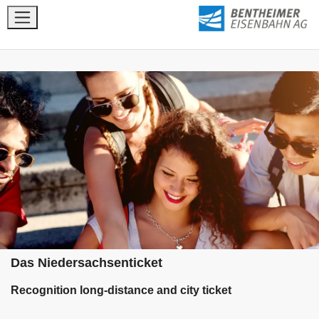
Das Niedersachsenticket
Recognition long-distance and city ticket