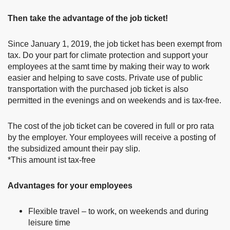
Then take the advantage of the job ticket!
Since January 1, 2019, the job ticket has been exempt from
tax. Do your part for climate protection and support your
employees at the samt time by making their way to work
easier and helping to save costs. Private use of public
transportation with the purchased job ticket is also
permitted in the evenings and on weekends and is tax-free.
The cost of the job ticket can be covered in full or pro rata
by the employer. Your employees will receive a posting of
the subsidized amount their pay slip.
*This amount ist tax-free
Advantages for your employees
Flexible travel – to work, on weekends and during
leisure time