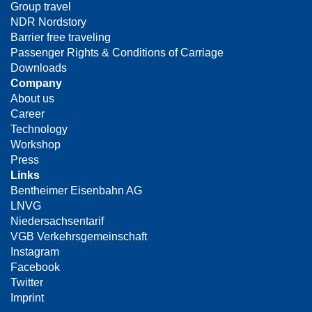
Group travel
NDR Nordstory
Barrier free traveling
Passenger Rights & Conditions of Carriage
Downloads
Company
About us
Career
Technology
Workshop
Press
Links
Bentheimer Eisenbahn AG
LNVG
Niedersachsentarif
VGB Verkehrsgemeinschaft
Instagram
Facebook
Twitter
Imprint