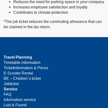
Reduces the need for parking space in your company
Increases employee satisfaction and loyalty
Contributes to climate protection
*The job ticket reduces the commuting allowance that can
be claimed in the tax return.
Travel Planning
Timetable information
Ticketinformation & Prices
E-Scooter Rental
BE – Children´s ticket
Jobticket
Service
FAQ
Information service
Lost & Found