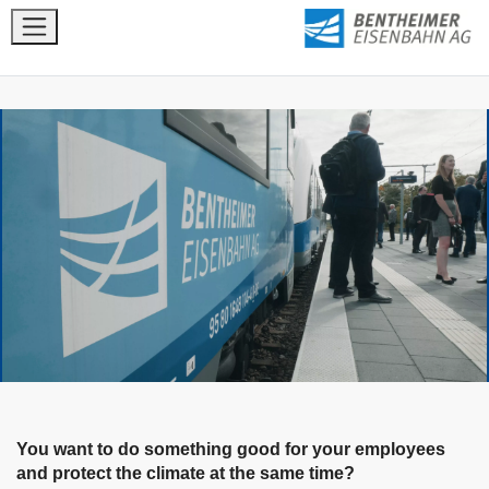
You want to do something good for your employees
and protect the climate at the same time?