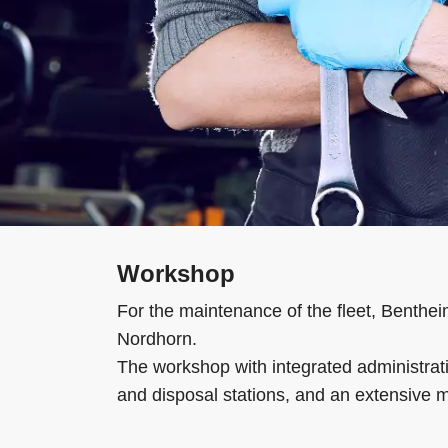
Workshop
For the maintenance of the fleet, Benthei
Nordhorn.
The workshop with integrated administrati
and disposal stations, and an extensive m