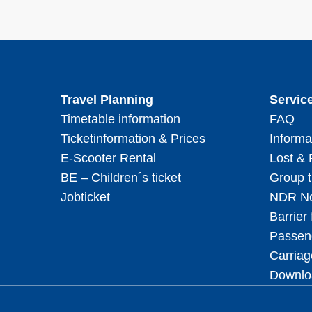
Travel Planning
Servic
Timetable information
FAQ
Ticketinformation & Prices
Informa
E-Scooter Rental
Lost &
BE – Children´s ticket
Group t
Jobticket
NDR No
Barrier 
Passeng
Carriag
Downlo