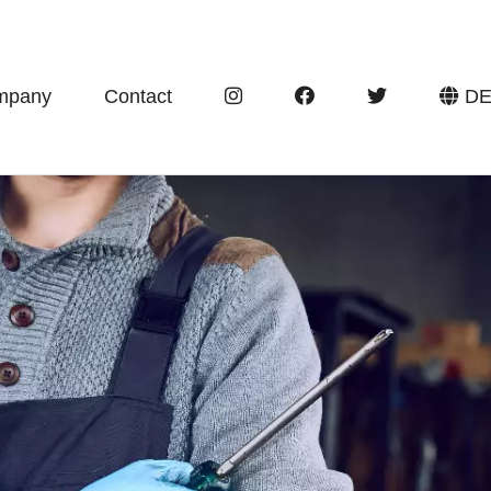
mpany
Contact
D