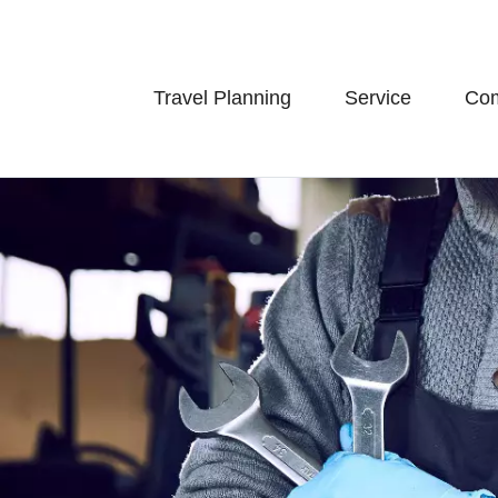
Travel Planning
Service
Co