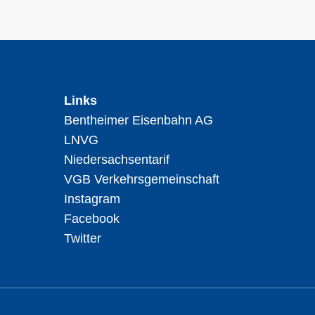
Links
Bentheimer Eisenbahn AG
LNVG
Niedersachsentarif
VGB Verkehrsgemeinschaft
Instagram
Facebook
Twitter