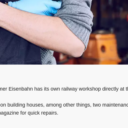
mer Eisenbahn has its own railway workshop directly at t
on building houses, among other things, two maintenance 
agazine for quick repairs.