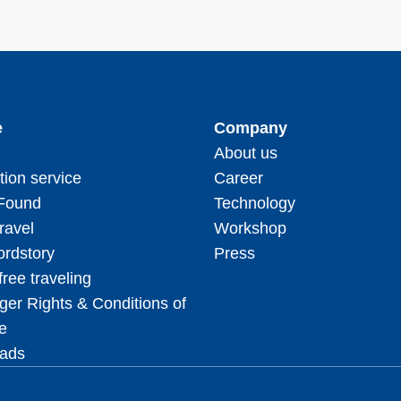
e
Company
About us
tion service
Career
 Found
Technology
ravel
Workshop
rdstory
Press
free traveling
er Rights & Conditions of
e
ads