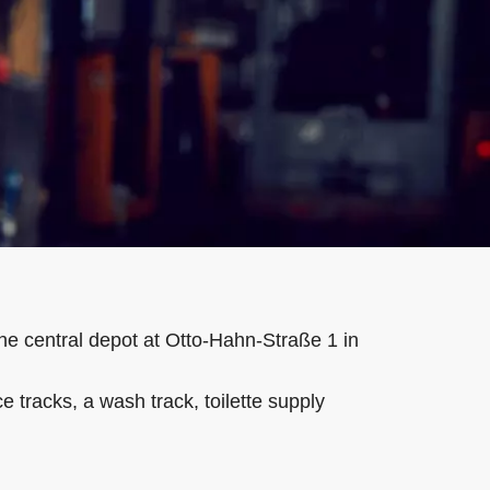
he central depot at Otto-Hahn-Straße 1 in
tracks, a wash track, toilette supply