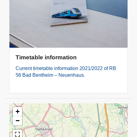
Timetable information
Current timetable information 2021/2022 of RB
56 Bad Bentheim – Neuenhaus.