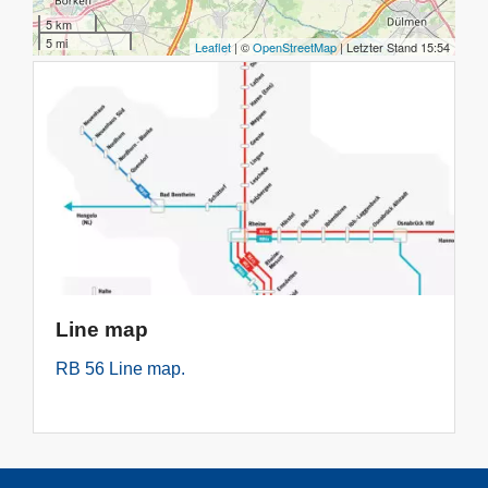
Line map
RB 56 Line map.