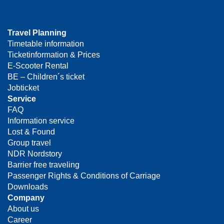
Travel Planning
Timetable information
Ticketinformation & Prices
E-Scooter Rental
BE – Children´s ticket
Jobticket
Service
FAQ
Information service
Lost & Found
Group travel
NDR Nordstory
Barrier free traveling
Passenger Rights & Conditions of Carriage
Downloads
Company
About us
Career