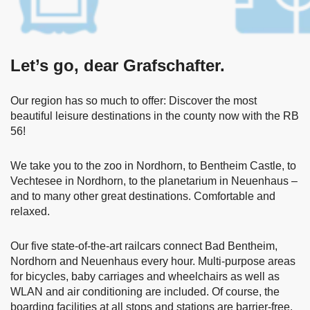
Let’s go, dear Grafschafter.
Our region has so much to offer: Discover the most
beautiful leisure destinations in the county now with the RB
56!
We take you to the zoo in Nordhorn, to Bentheim Castle, to
Vechtesee in Nordhorn, to the planetarium in Neuenhaus –
and to many other great destinations. Comfortable and
relaxed.
Our five state-of-the-art railcars connect Bad Bentheim,
Nordhorn and Neuenhaus every hour. Multi-purpose areas
for bicycles, baby carriages and wheelchairs as well as
WLAN and air conditioning are included. Of course, the
boarding facilities at all stops and stations are barrier-free.