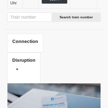
Uhr
Search train number
Connection
Disruption
►