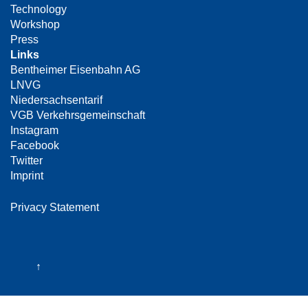
Technology
Workshop
Press
Links
Bentheimer Eisenbahn AG
LNVG
Niedersachsentarif
VGB Verkehrsgemeinschaft
Instagram
Facebook
Twitter
Imprint
Privacy Statement
↑