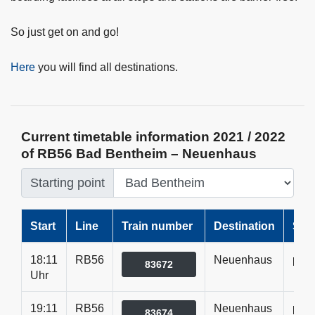
So just get on and go!
Here
you will find all destinations.
Current timetable information 2021 / 2022
of RB56 Bad Bentheim – Neuenhaus
Starting point
Start
Line
Train number
Destination
Sta
18:11
RB56
Neuenhaus
pünk
83672
Uhr
19:11
RB56
Neuenhaus
pünk
83674